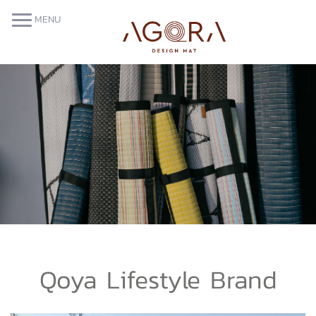
MENU
Qoya Lifestyle Brand