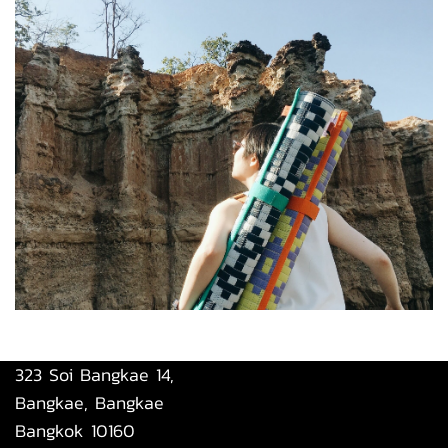
323 Soi Bangkae 14,
Bangkae, Bangkae
Bangkok 10160